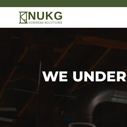
WE UNDER