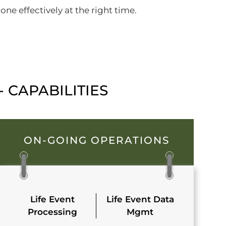
ne effectively at the right time.
 CAPABILITIES
ON-GOING OPERATIONS
Life Event
Life Event Data
Processing
Mgmt