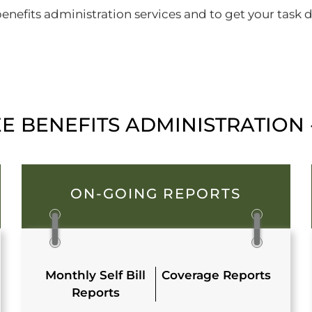
nefits administration services and to get your task do
 BENEFITS ADMINISTRATION -
ON-GOING REPORTS
Monthly Self Bill
Coverage Reports
Reports