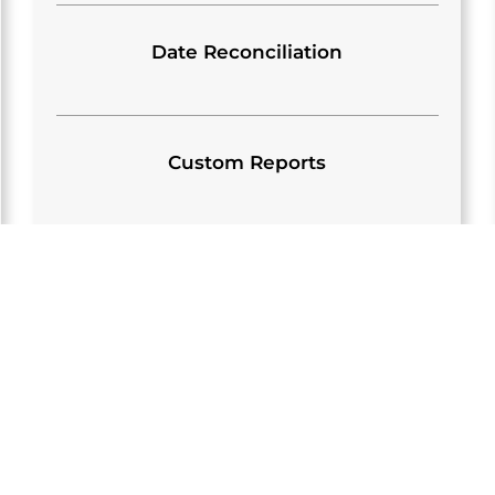
Date Reconciliation
Custom Reports
S
OUR EMPLOYE
S
ADMINISTRAT
s well as the technical /
We work off a benefits 