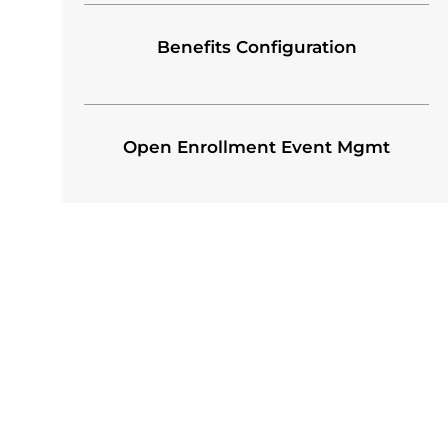
Benefits Configuration
Open Enrollment Event Mgmt
OUR EMPLOYEE BENEFIT
ADMINISTRATION PROCES
Our teams have the subject matter expertise a