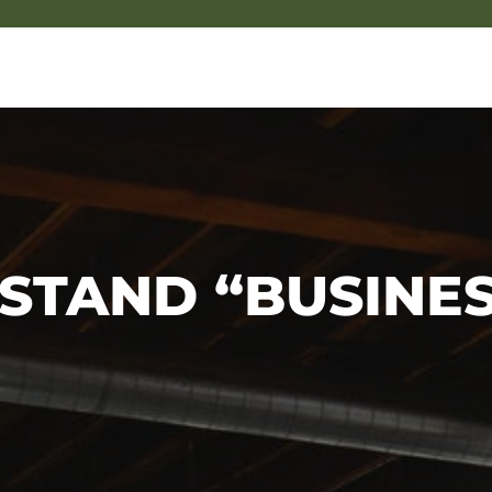
STAND “BUSINES