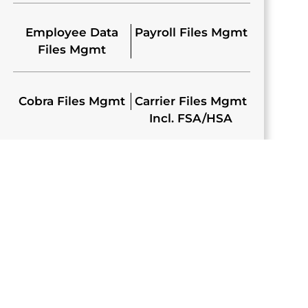
Employee Data
Payroll Files Mgmt
Files Mgmt
Cobra Files Mgmt
Carrier Files Mgmt
Incl. FSA/HSA
E BENEFITS
ION PLATFORM
platform that provides employees a web