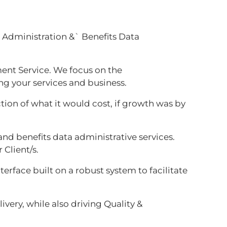
s Administration &` Benefits Data
ent Service. We focus on the
ng your services and business.
ction of what it would cost, if growth was by
nd benefits data administrative services.
 Client/s.
rface built on a robust system to facilitate
ivery, while also driving Quality &