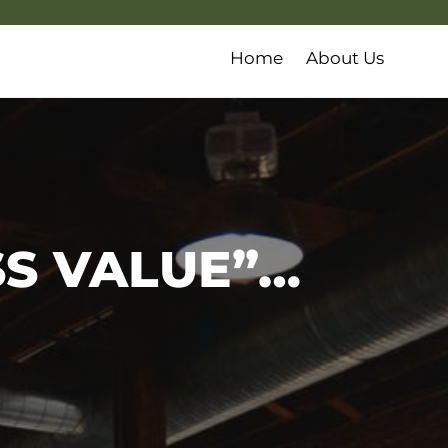
Home
About Us
S VALUE”…