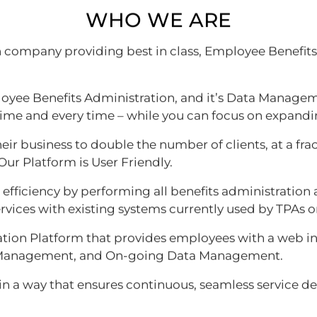
WHO WE ARE
an company providing best in class, Employee Benefit
yee Benefits Administration, and it’s Data Managem
time and every time – while you can focus on expandi
heir business to double the number of clients, at a fra
Our Platform is User Friendly.
ficiency by performing all benefits administration a
rvices with existing systems currently used by TPAs or
ion Platform that provides employees with a web inte
nt Management, and On-going Data Management.
 in a way that ensures continuous, seamless service del