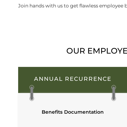
Join hands with us to get flawless employee be
OUR EMPLOYEE
ANNUAL RECURRENCE
Benefits Documentation