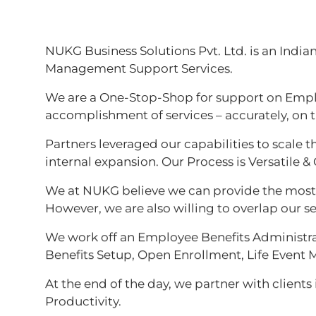
NUKG Business Solutions Pvt. Ltd. is an Indi
Management Support Services.
We are a One-Stop-Shop for support on Emplo
accomplishment of services – accurately, on 
Partners leveraged our capabilities to scale t
internal expansion. Our Process is Versatile & 
We at NUKG believe we can provide the most ef
However, we are also willing to overlap our se
We work off an Employee Benefits Administrat
Benefits Setup, Open Enrollment, Life Eve
At the end of the day, we partner with clients
Productivity.